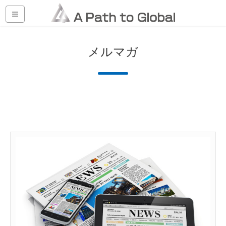
HOME
メルマガ
メルマガ