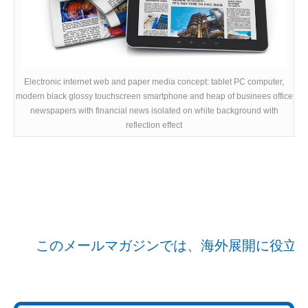
Electronic internet web and paper media concept: tablet PC computer,
modern black glossy touchscreen smartphone and heap of businees office
newspapers with financial news isolated on white background with
reflection effect
このメールマガジンでは、海外展開に役立